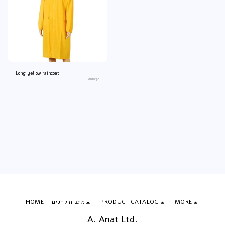
Long yellow raincoat
an8276
HOME
מתנות לחגים
PRODUCT CATALOG
MORE
A. Anat Ltd.