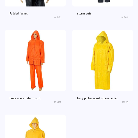
Padded jacket
storm suit
an8265
an 8261
Professional storm suit
Long professional storm jacket
an 8251
an8271