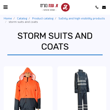
Home
Catalog
Product catalog
Safety and high visibility products
storm suits and coats
STORM SUITS AND
COATS