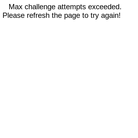
Max challenge attempts exceeded.
Please refresh the page to try again!