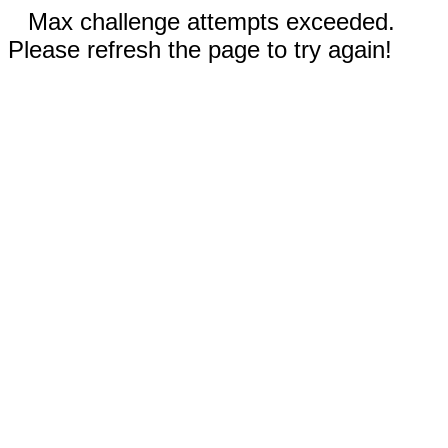
Max challenge attempts exceeded.
Please refresh the page to try again!