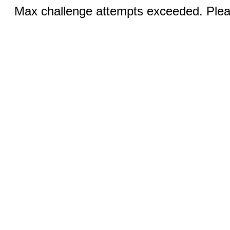
Max challenge attempts exceeded. Pleas