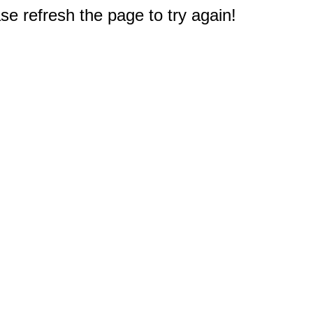
e refresh the page to try again!