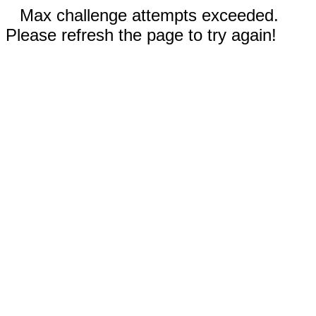
Max challenge attempts exceeded.
Please refresh the page to try again!