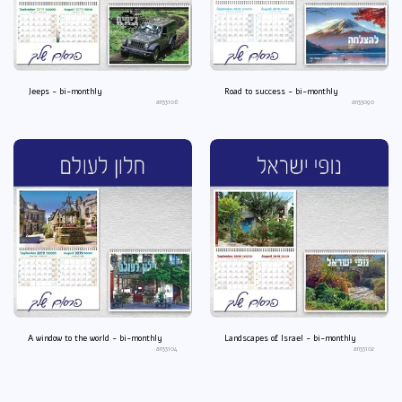
Jeeps - bi-monthly
Road to success - bi-monthly
an33106
an33090
A window to the world - bi-monthly
Landscapes of Israel - bi-monthly
an33104
an33102