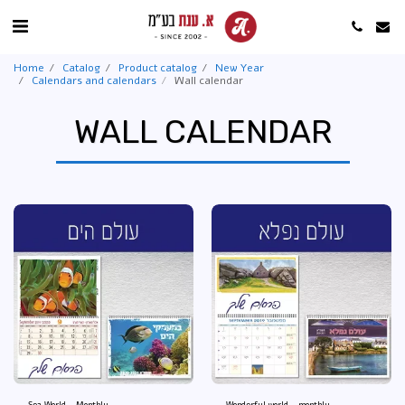
Home
Catalog
Product catalog
New Year
Calendars and calendars
Wall calendar
WALL CALENDAR