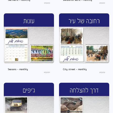
Sea World - Monthly
Wonderful world - monthly
an33053
an33051
Seasons - monthly
City street - monthly
an33050
an33052