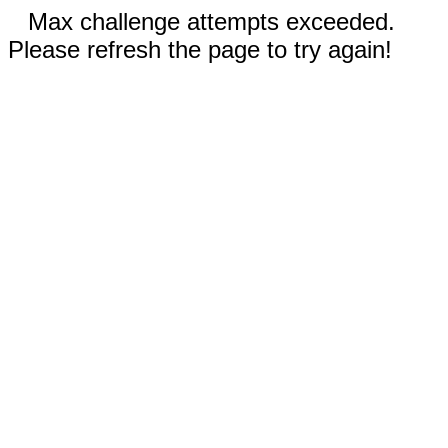
Max challenge attempts exceeded.
Please refresh the page to try again!