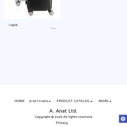
Lugano
an1301
HOME
מתנות לחגים
PRODUCT CATALOG
MORE
A. Anat Ltd.
Copyright © 2026 All rights reserved
Privacy