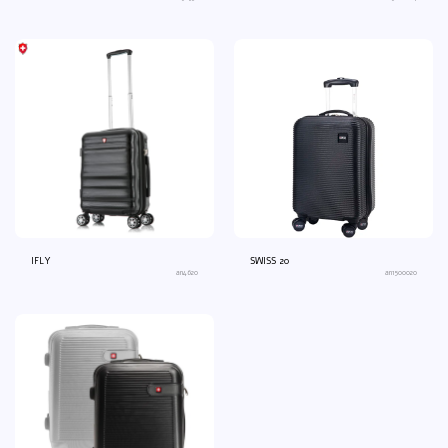
IFLY
SWISS 20
an4620
an1500020