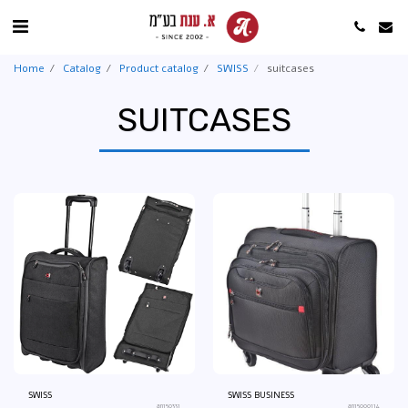
Home
Catalog
Product catalog
SWISS
suitcases
SUITCASES
SWISS
SWISS BUSINESS
an150331
an15000114