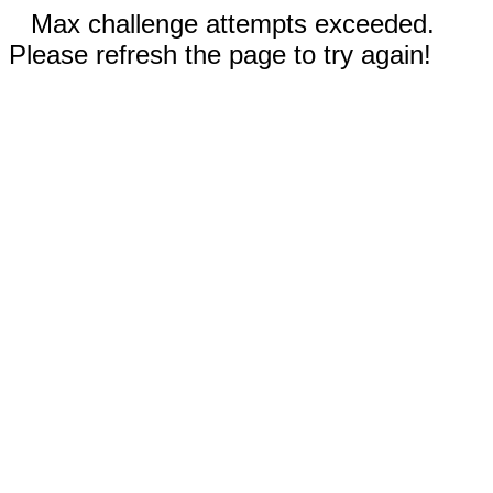
Max challenge attempts exceeded.
Please refresh the page to try again!