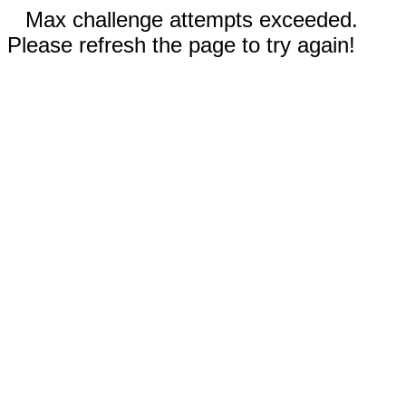
Max challenge attempts exceeded.
Please refresh the page to try again!