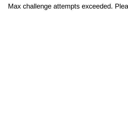
Max challenge attempts exceeded. Pleas