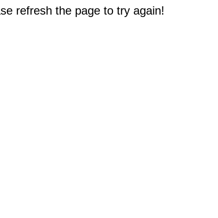
e refresh the page to try again!