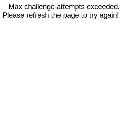
Max challenge attempts exceeded.
Please refresh the page to try again!