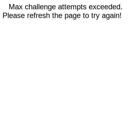
Max challenge attempts exceeded.
Please refresh the page to try again!