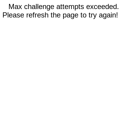
Max challenge attempts exceeded.
Please refresh the page to try again!