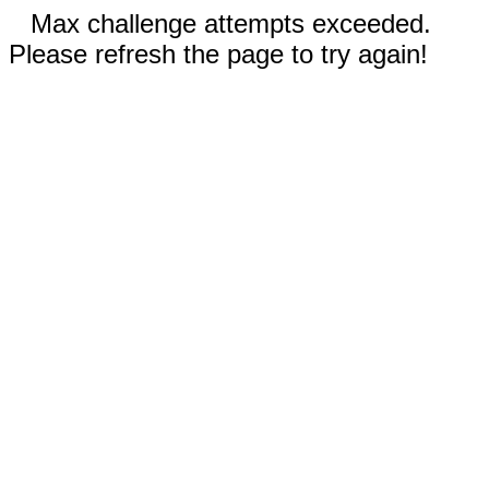
Max challenge attempts exceeded.
Please refresh the page to try again!