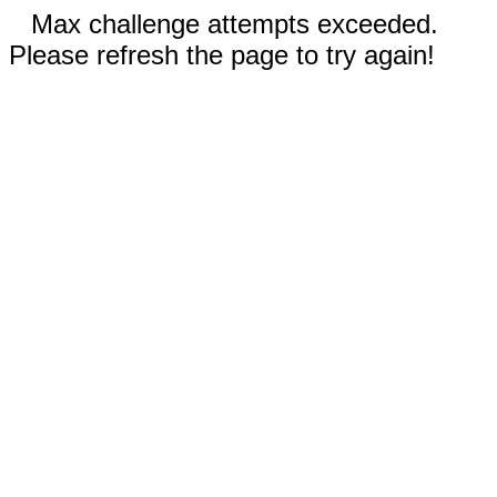
Max challenge attempts exceeded.
Please refresh the page to try again!