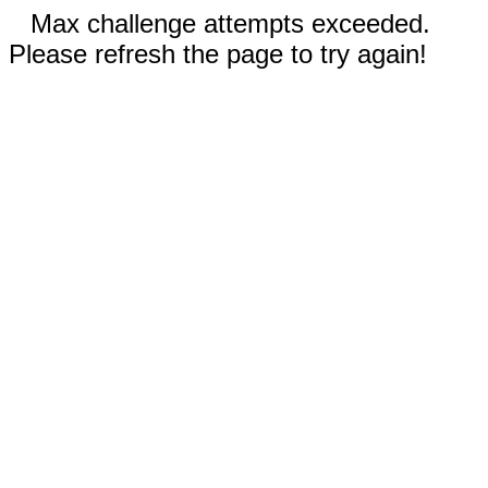
Max challenge attempts exceeded.
Please refresh the page to try again!