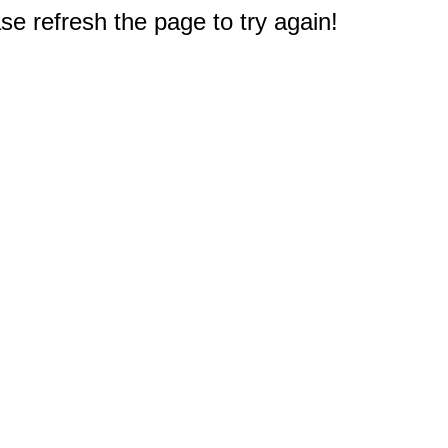
e refresh the page to try again!