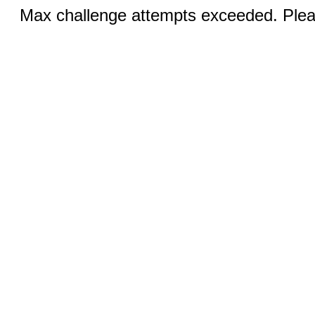
Max challenge attempts exceeded. Pleas