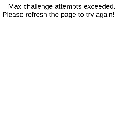
Max challenge attempts exceeded.
Please refresh the page to try again!