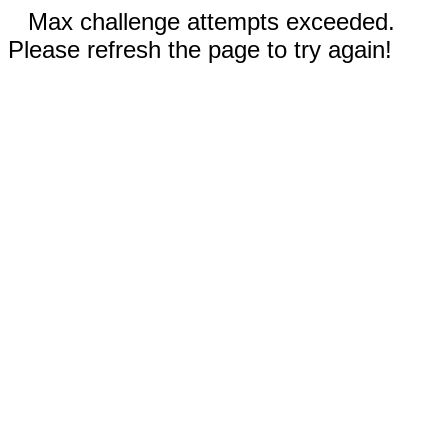
Max challenge attempts exceeded.
Please refresh the page to try again!