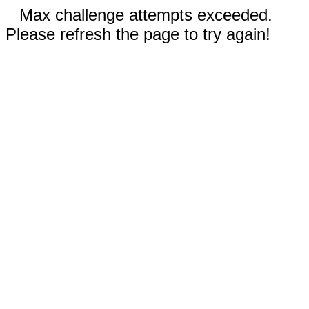
Max challenge attempts exceeded.
Please refresh the page to try again!