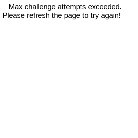
Max challenge attempts exceeded.
Please refresh the page to try again!