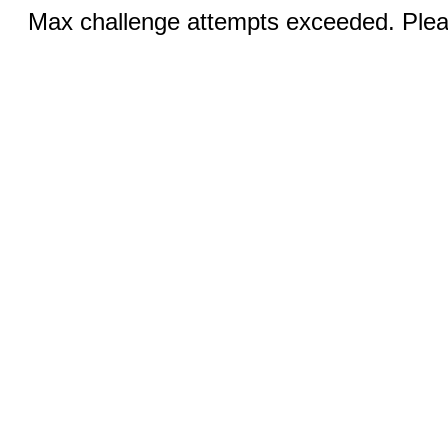
Max challenge attempts exceeded. Pleas