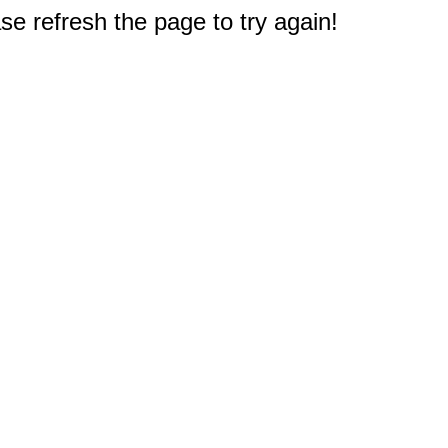
e refresh the page to try again!