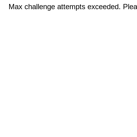
Max challenge attempts exceeded. Pleas