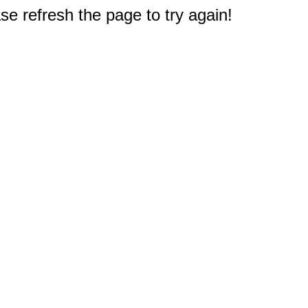
e refresh the page to try again!