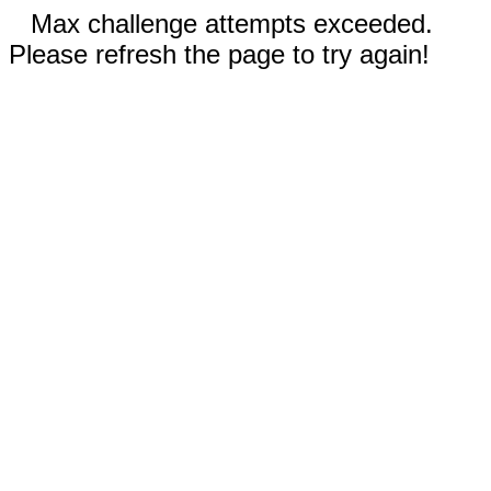
Max challenge attempts exceeded.
Please refresh the page to try again!