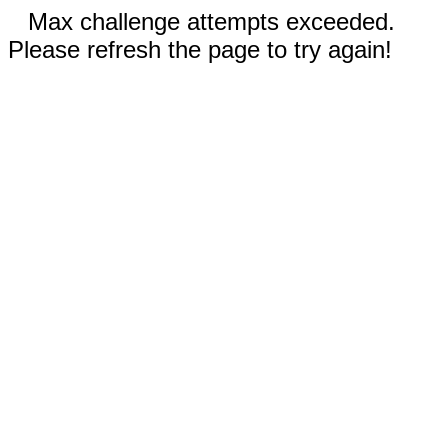
Max challenge attempts exceeded.
Please refresh the page to try again!