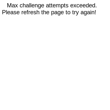
Max challenge attempts exceeded.
Please refresh the page to try again!