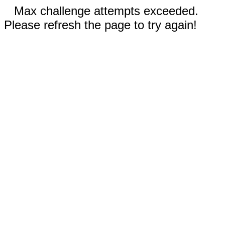
Max challenge attempts exceeded.
Please refresh the page to try again!