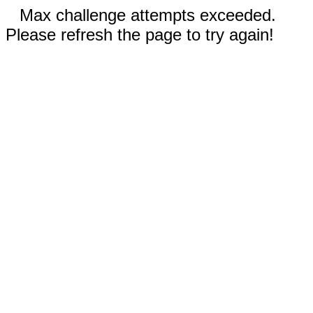
Max challenge attempts exceeded.
Please refresh the page to try again!