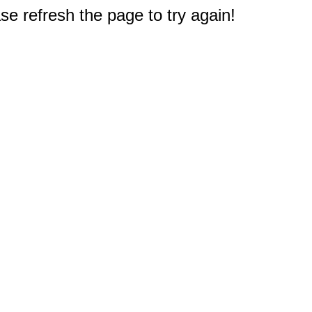
e refresh the page to try again!