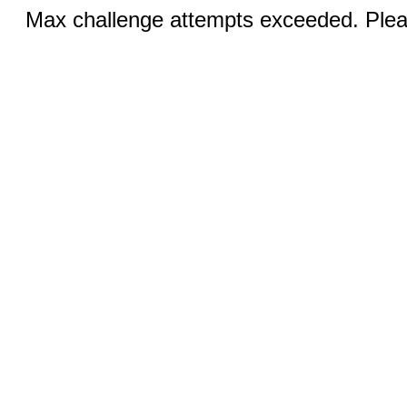
Max challenge attempts exceeded. Pleas