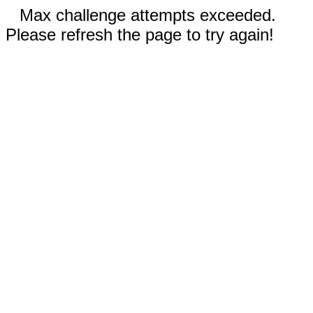
Max challenge attempts exceeded.
Please refresh the page to try again!