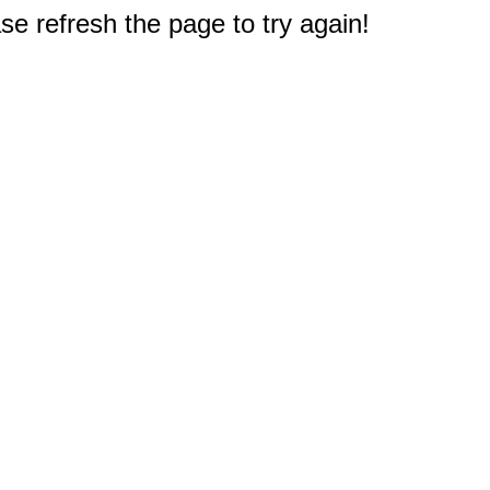
e refresh the page to try again!