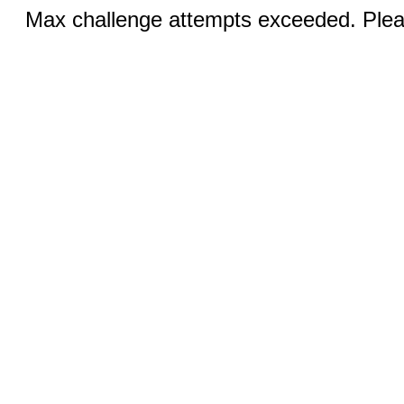
Max challenge attempts exceeded. Pleas