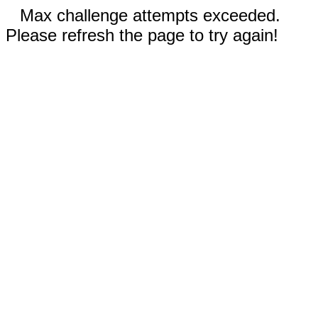
Max challenge attempts exceeded.
Please refresh the page to try again!