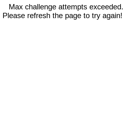
Max challenge attempts exceeded.
Please refresh the page to try again!