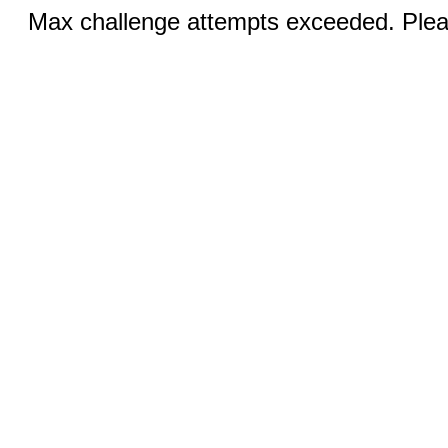
Max challenge attempts exceeded. Pleas