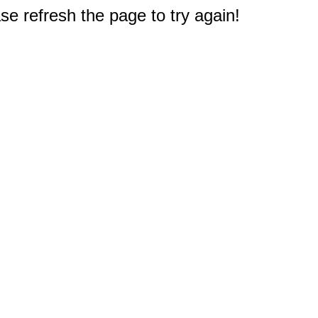
e refresh the page to try again!