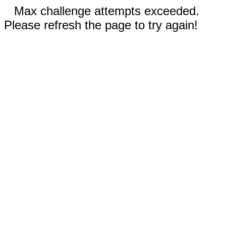
Max challenge attempts exceeded.
Please refresh the page to try again!