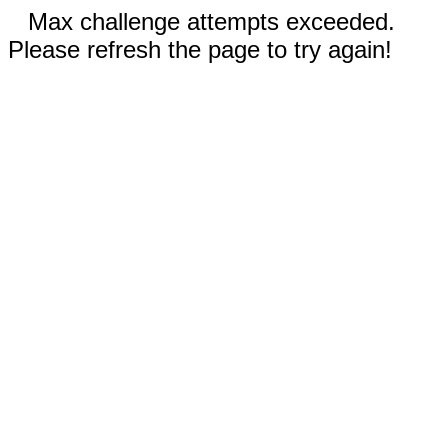
Max challenge attempts exceeded.
Please refresh the page to try again!