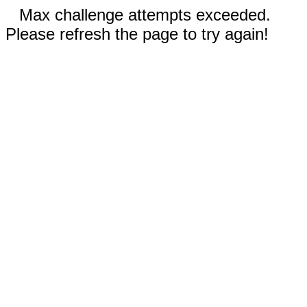
Max challenge attempts exceeded.
Please refresh the page to try again!