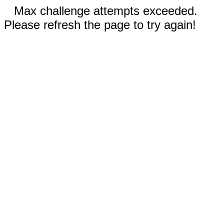
Max challenge attempts exceeded.
Please refresh the page to try again!