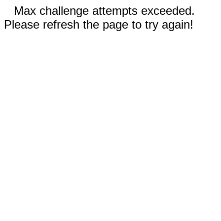
Max challenge attempts exceeded.
Please refresh the page to try again!