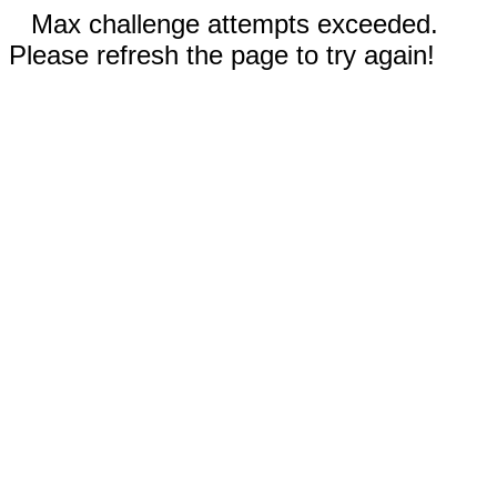
Max challenge attempts exceeded.
Please refresh the page to try again!