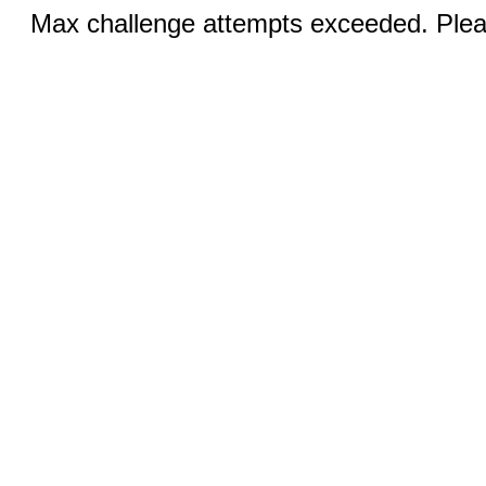
Max challenge attempts exceeded. Pleas