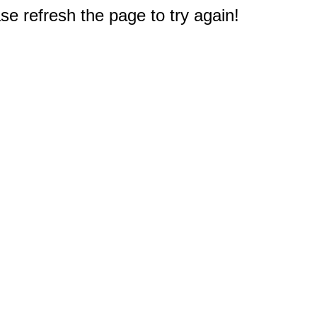
e refresh the page to try again!