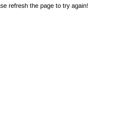
e refresh the page to try again!