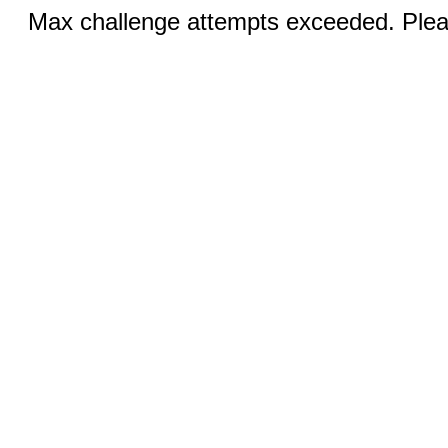
Max challenge attempts exceeded. Pleas