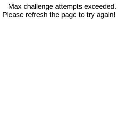
Max challenge attempts exceeded.
Please refresh the page to try again!