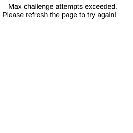
Max challenge attempts exceeded.
Please refresh the page to try again!