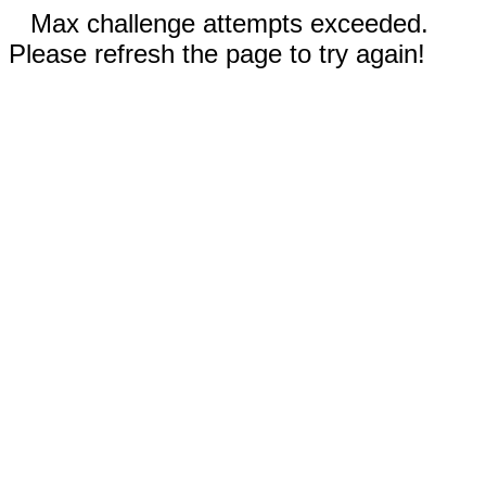
Max challenge attempts exceeded.
Please refresh the page to try again!