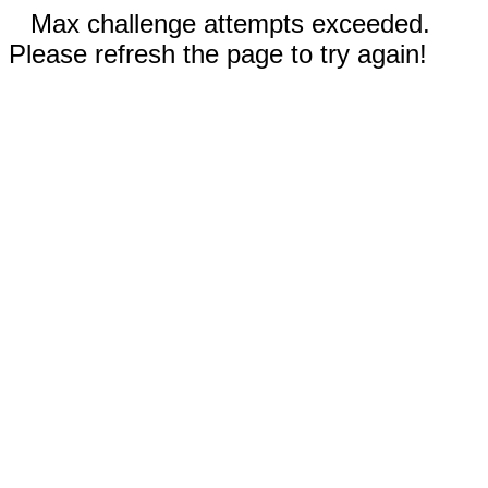
Max challenge attempts exceeded.
Please refresh the page to try again!