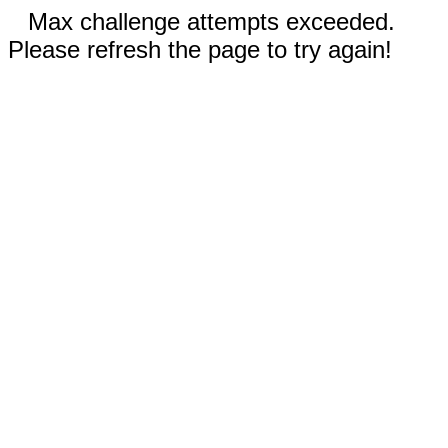
Max challenge attempts exceeded.
Please refresh the page to try again!