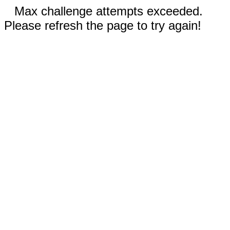
Max challenge attempts exceeded.
Please refresh the page to try again!