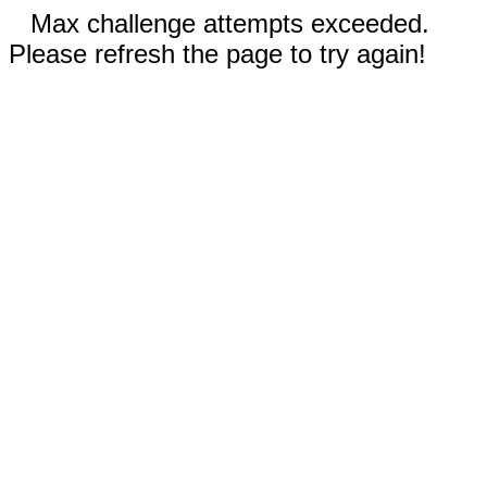
Max challenge attempts exceeded.
Please refresh the page to try again!